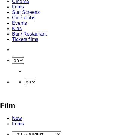
Cinema
Films
Sun Screens
Ciné-clubs
Events
Kids
Bar / Restaurant
Tickets films
Film
Now
Films