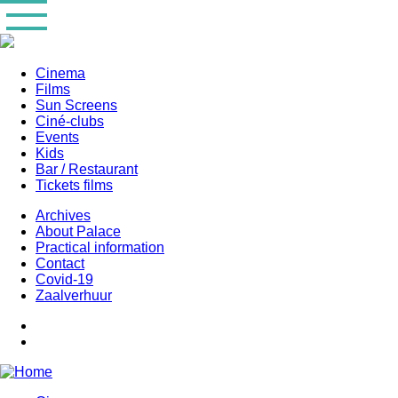
Skip
to
main
content
Cinema
Films
Main
Sun Screens
navigation
Ciné-clubs
Events
Kids
Bar / Restaurant
Tickets films
Archives
About Palace
Practical information
Contact
Covid-19
Zaalverhuur