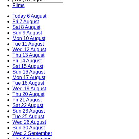
Films
Today
6 August
Fri
7 August
Sat
8 August
Sun
9 August
Mon
10 August
Tue
11 August
Wed
12 August
Thu
13 August
Fri
14 August
Sat
15 August
Sun
16 August
Mon
17 August
Tue
18 August
Wed
19 August
Thu
20 August
Fri
21 August
Sat
22 August
Sun
23 August
Tue
25 August
Wed
26 August
Sun
30 August
Wed
2 September
Thu
3 September