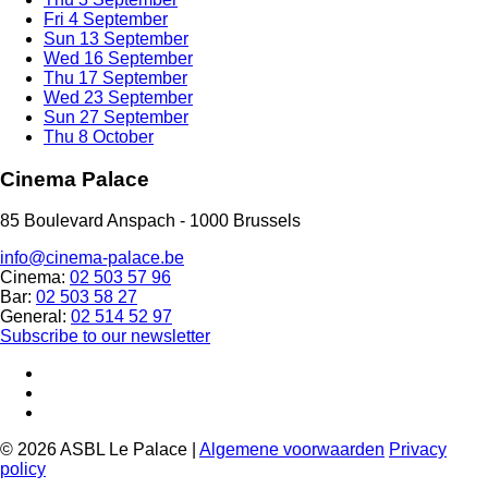
Fri
4 September
Sun
13 September
Wed
16 September
Thu
17 September
Wed
23 September
Sun
27 September
Thu
8 October
Cinema Palace
85 Boulevard Anspach - 1000 Brussels
info@cinema-palace.be
Cinema:
02 503 57 96
Bar:
02 503 58 27
General:
02 514 52 97
Subscribe to our newsletter
© 2026 ASBL Le Palace |
Algemene voorwaarden
Privacy
policy